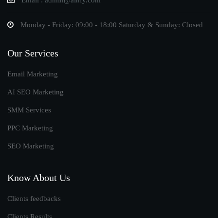
Email : admin@ainfy.com
Monday - Friday: 09:00 - 18:00 Saturday & Sunday: Closed
Our Services
Email Marketing
AI SEO Marketing
SMM Services
PPC Marketing
SEO Marketing
Know About Us
Clients feedbacks
Clients Results