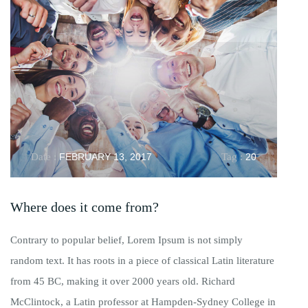
Date :
FEBRUARY 13, 2017
Tag :
20
Where does it come from?
Contrary to popular belief, Lorem Ipsum is not simply
random text. It has roots in a piece of classical Latin literature
from 45 BC, making it over 2000 years old. Richard
McClintock, a Latin professor at Hampden-Sydney College in