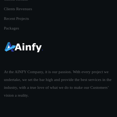
Clients Revenues
Recent Projects
Packages
At the AINFY Company, it is our passion. With every project we
undertake, we set the bar high and provide the best services in the
industry, with a true love of what we do to make our Customers’
vision a reality.