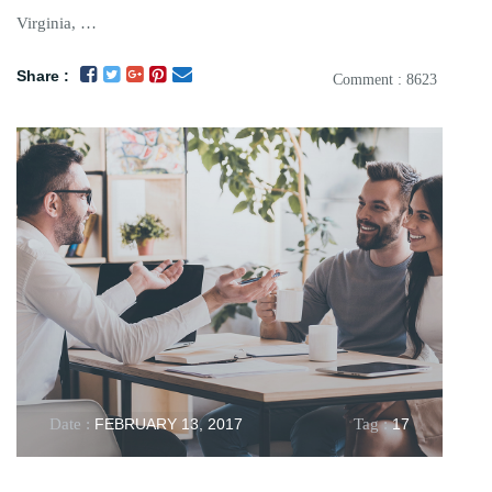
Virginia, …
Share :
Comment : 8623
Date :
FEBRUARY 13, 2017
Tag :
17