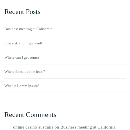
Recent Posts
Business meeting at California
Low risk and high result
Where can I get some?
Where does it come from?
What is Lorem Ipsum?
Recent Comments
online casino australia
on
Business meeting at California