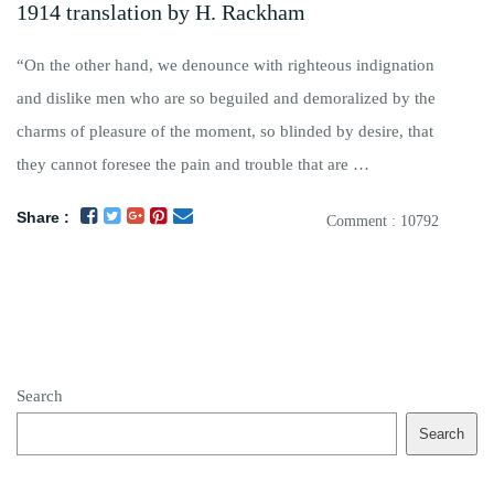
1914 translation by H. Rackham
“On the other hand, we denounce with righteous indignation
and dislike men who are so beguiled and demoralized by the
charms of pleasure of the moment, so blinded by desire, that
they cannot foresee the pain and trouble that are …
Share :
Comment : 10792
Search
Search