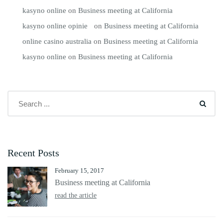
kasyno online
on
Business meeting at California
kasyno online opinie
on
Business meeting at California
online casino australia
on
Business meeting at California
kasyno online
on
Business meeting at California
Recent Posts
February 15, 2017
Business meeting at California
read the article