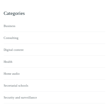
Categories
Business
Consulting
Digital content
Health
Home audio
Secretarial schools
Security and surveillance