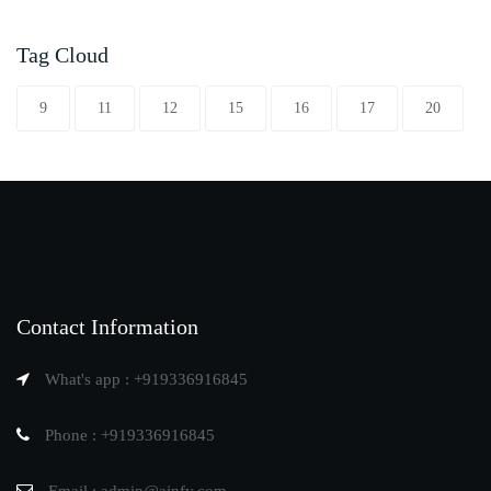
Tag Cloud
9
11
12
15
16
17
20
Contact Information
What's app : +919336916845
Phone : +919336916845