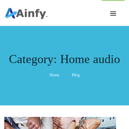
Category:
Home audio
Home
Blog