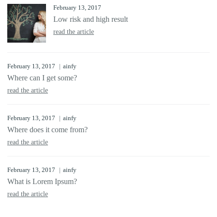
February 13, 2017
Low risk and high result
read the article
February 13, 2017
ainfy
Where can I get some?
read the article
February 13, 2017
ainfy
Where does it come from?
read the article
February 13, 2017
ainfy
What is Lorem Ipsum?
read the article