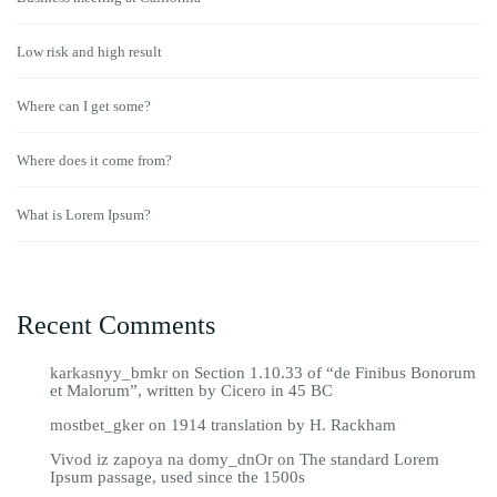
Low risk and high result
Where can I get some?
Where does it come from?
What is Lorem Ipsum?
Recent Comments
karkasnyy_bmkr
on
Section 1.10.33 of “de Finibus Bonorum
et Malorum”, written by Cicero in 45 BC
mostbet_gker
on
1914 translation by H. Rackham
Vivod iz zapoya na domy_dnOr
on
The standard Lorem
Ipsum passage, used since the 1500s