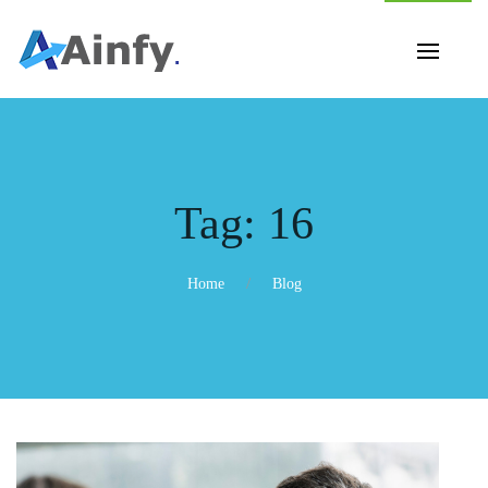
Tag:
16
Home
Blog