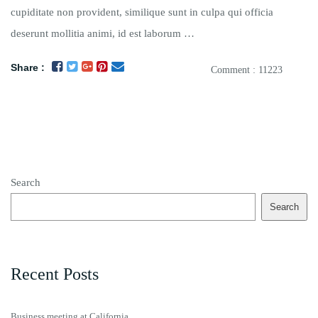
cupiditate non provident, similique sunt in culpa qui officia
deserunt mollitia animi, id est laborum …
Share :
Comment : 11223
Search
Search
Recent Posts
Business meeting at California