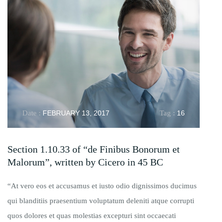
Date :
FEBRUARY 13, 2017
Tag :
16
Section 1.10.33 of “de Finibus Bonorum et
Malorum”, written by Cicero in 45 BC
“At vero eos et accusamus et iusto odio dignissimos ducimus
qui blanditiis praesentium voluptatum deleniti atque corrupti
quos dolores et quas molestias excepturi sint occaecati