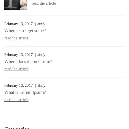
read the article
February 13, 2017
ainfy
Where can I get some?
read the article
February 13, 2017
ainfy
Where does it come from?
read the article
February 13, 2017
ainfy
What is Lorem Ipsum?
read the article