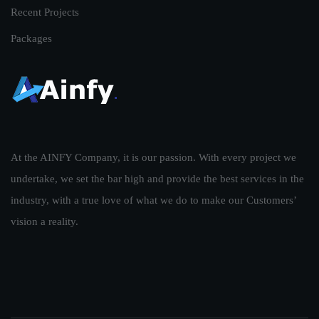
Recent Projects
Packages
At the AINFY Company, it is our passion. With every project we
undertake, we set the bar high and provide the best services in the
industry, with a true love of what we do to make our Customers’
vision a reality.