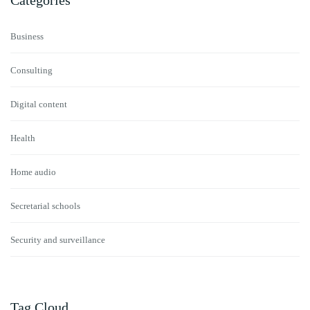
Categories
Business
Consulting
Digital content
Health
Home audio
Secretarial schools
Security and surveillance
Tag Cloud