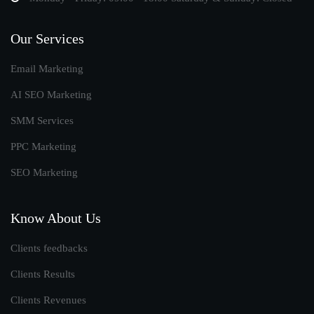
Our Services
Email Marketing
AI SEO Marketing
SMM Services
PPC Marketing
SEO Marketing
Know About Us
Clients feedbacks
Clients Results
Clients Revenues