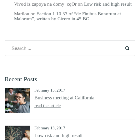
Vivod iz zapoya na domy_cqOr
on
Low risk and high result
Marilou
on
Section 1.10.33 of “de Finibus Bonorum et
Malorum”, written by Cicero in 45 BC
Recent Posts
February 15, 2017
Business meeting at California
read the article
February 13, 2017
Low risk and high result