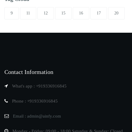
9
11
12
15
16
17
20
Contact Information
What's app : +919336916845
Phone : +919336916845
Email : admin@ainfy.com
Monday - Friday: 09:00 - 18:00 Saturday & Sunday: Closed